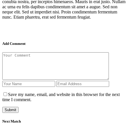
conubia nostra, per inceptos himenaeos. Mauris in erat justo. Nullam
ac urna eu felis dapibus condimentum sit amet a augue. Sed non
neque elit. Sed ut imperdiet nisi. Proin condimentum fermentum
nunc. Etiam pharetra, erat sed fermentum feugiat.
Add Comment
Save my name, email, and website in this browser for the next
time I comment.
Next Match