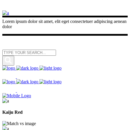
Lorem ipsum dolor sit amet, elit eget consectetuer adipiscing aenean
dolor
Kaiju Red