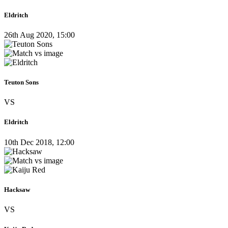
Eldritch
26th Aug 2020, 15:00
Teuton Sons
VS
Eldritch
10th Dec 2018, 12:00
Hacksaw
VS