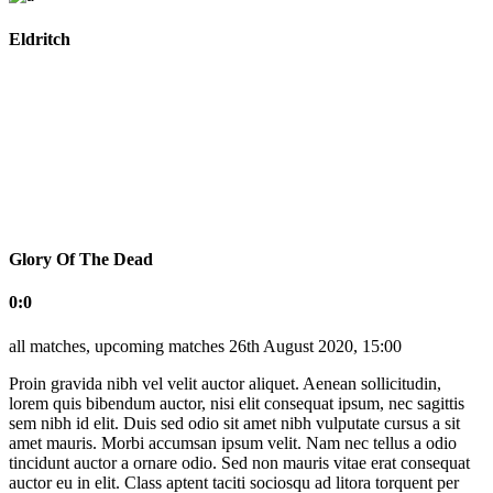
Eldritch
Glory Of The Dead
0:0
all matches, upcoming matches
26th August 2020, 15:00
Proin gravida nibh vel velit auctor aliquet. Aenean sollicitudin,
lorem quis bibendum auctor, nisi elit consequat ipsum, nec sagittis
sem nibh id elit. Duis sed odio sit amet nibh vulputate cursus a sit
amet mauris. Morbi accumsan ipsum velit. Nam nec tellus a odio
tincidunt auctor a ornare odio. Sed non mauris vitae erat consequat
auctor eu in elit. Class aptent taciti sociosqu ad litora torquent per