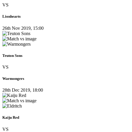
VS
Lionhearts
26th Nov 2019, 15:00
Teuton Sons
VS
Warmongers
28th Dec 2019, 18:00
Kaiju Red
VS