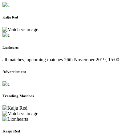
Kaiju Red
Lionhearts
all matches
,
upcoming matches
26th November 2019, 15:00
Advertisment
Trending Matches
Kaiju Red