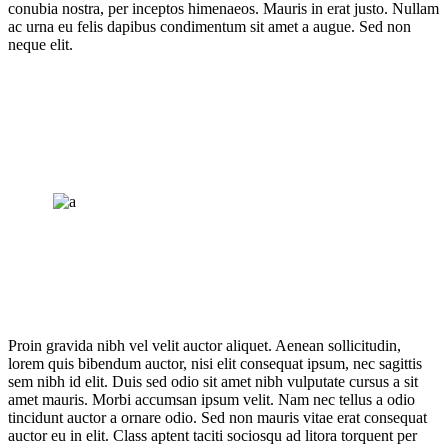
conubia nostra, per inceptos himenaeos. Mauris in erat justo. Nullam
ac urna eu felis dapibus condimentum sit amet a augue. Sed non
neque elit.
Proin gravida nibh vel velit auctor aliquet. Aenean sollicitudin,
lorem quis bibendum auctor, nisi elit consequat ipsum, nec sagittis
sem nibh id elit. Duis sed odio sit amet nibh vulputate cursus a sit
amet mauris. Morbi accumsan ipsum velit. Nam nec tellus a odio
tincidunt auctor a ornare odio. Sed non mauris vitae erat consequat
auctor eu in elit. Class aptent taciti sociosqu ad litora torquent per