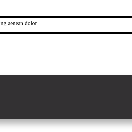
cing aenean dolor