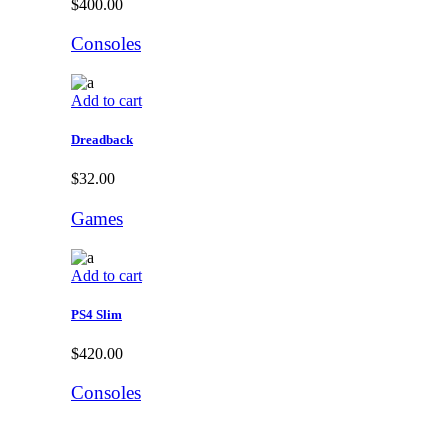
$
400.00
Consoles
Add to cart
Dreadback
$
32.00
Games
Add to cart
PS4 Slim
$
420.00
Consoles