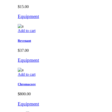
$
15.00
Equipment
Add to cart
Revenant
$
37.00
Equipment
Add to cart
Chromacore
$
800.00
Equipment