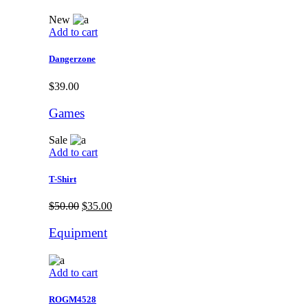
New
Add to cart
Dangerzone
$
39.00
Games
Sale
Add to cart
T-Shirt
$
50.00
$
35.00
Equipment
Add to cart
ROGM4528