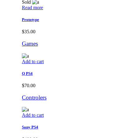
Sold
Read more
Prototype
$
35.00
Games
Add to cart
Q PS4
$
70.00
Controlers
Add to cart
Sony PS4