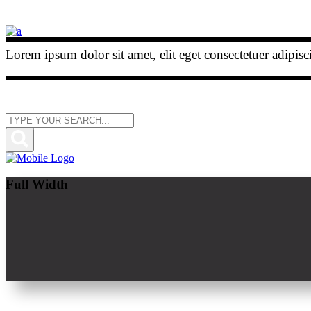
Lorem ipsum dolor sit amet, elit eget consectetuer adipis
Full Width