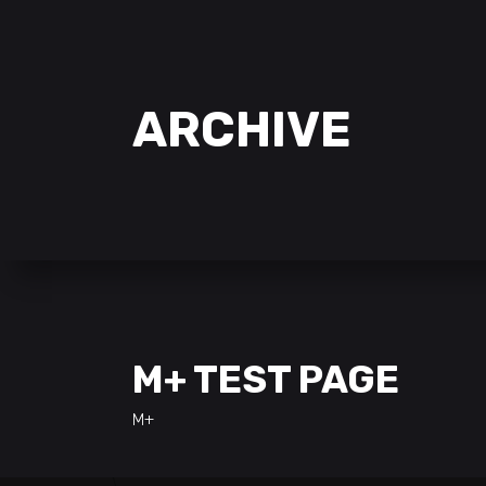
ARCHIVE
M+ TEST PAGE
M+