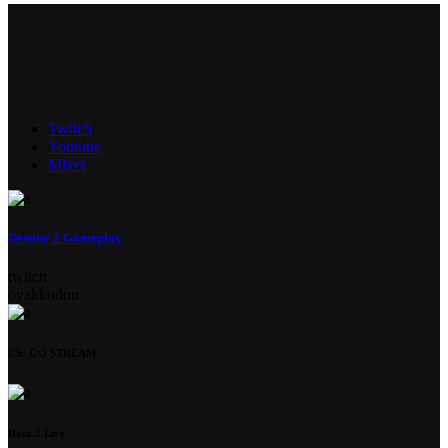
Twitch
Youtube
Mixer
Destiny 2 Gameplay
twitch
oyakkodon
CS: GO STREAM
Dota 2 Live