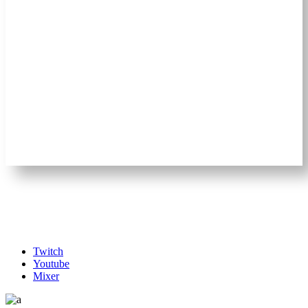
Twitch
Youtube
Mixer