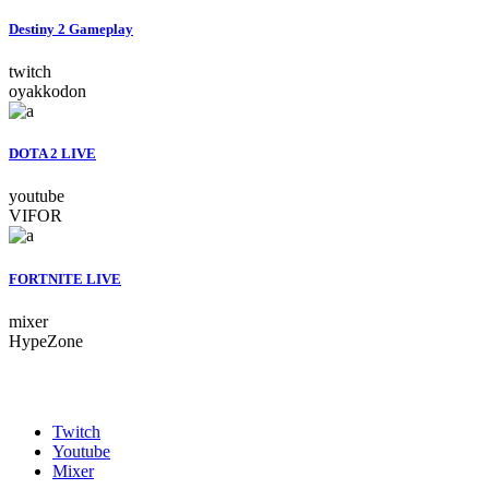
Destiny 2 Gameplay
twitch
oyakkodon
DOTA 2 LIVE
youtube
VIFOR
FORTNITE LIVE
mixer
HypeZone
Twitch
Youtube
Mixer