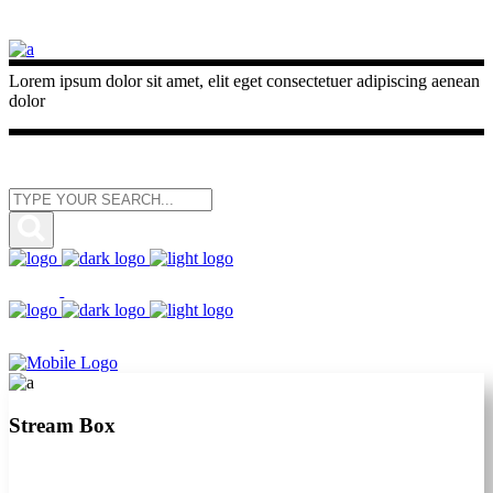
Lorem ipsum dolor sit amet, elit eget consectetuer adipiscing aenean
dolor
Stream Box