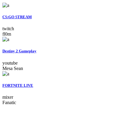
CS:GO STREAM
twitch
fl0m
Destiny 2 Gameplay
youtube
Mesa Sean
FORTNITE LIVE
mixer
Fanatic