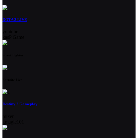
DOTA 2 LIVE
youtube
kasP Game
Street Fighter
Fortnite Live
Destiny 2 Gameplay
mixer
kmagic101