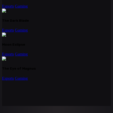
Esports
Gaming
The Dark Blade
Esports
Gaming
Moon Eclipse
Esports
Gaming
The Eye of Magnus
Esports
Gaming