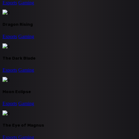
Esports
Gaming
Dragon Rising
Esports
Gaming
The Dark Blade
Esports
Gaming
Moon Eclipse
Esports
Gaming
The Eye of Magnus
Esports
Gaming