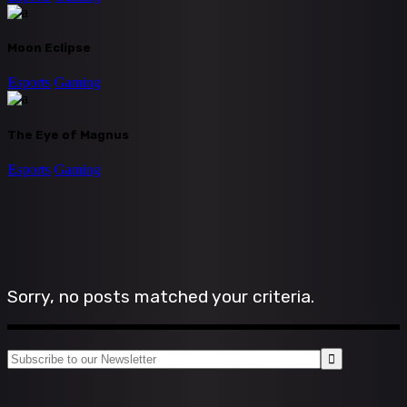
Moon Eclipse
Esports
Gaming
The Eye of Magnus
Esports
Gaming
Sorry, no posts matched your criteria.