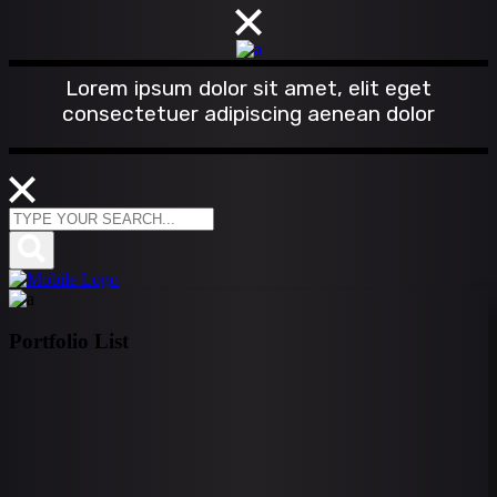
Lorem ipsum dolor sit amet, elit eget
consectetuer adipiscing aenean dolor
Portfolio List