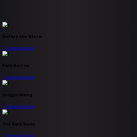
Before the Storm
Esports
Gaming
Falls Barrow
Esports
Gaming
Dragon Rising
Esports
Gaming
The Dark Blade
Esports
Gaming