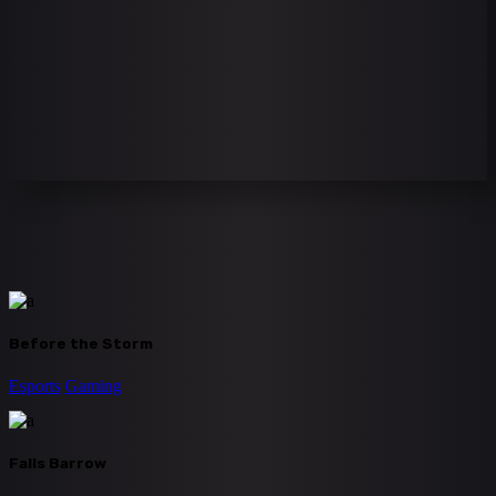
Before the Storm
Esports
Gaming
Falls Barrow