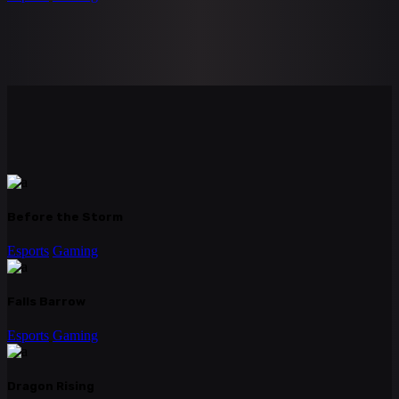
Before the Storm
Esports
Gaming
Falls Barrow
Esports
Gaming
Dragon Rising